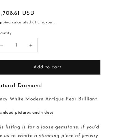
egular
6,708.61 USD
ice
ipping
calculated at checkout.
antity
Decrease
Increase
quantity
quantity
for
for
2.03ct
2.03ct
Add to cart
10.85x6.65x4.16mm
10.85x6.65x4.16mm
GIA
GIA
atural Diamond
I2
I2
G
G
Modern
Modern
ncy White Modern Antique Pear Brilliant
Antique
Antique
Pear
Pear
wnload pictures and videos
Brilliant
Brilliant
25475-
25475-
is listing is for a loose gemstone. If you'd
01
01
ke us to create a stunning piece of jewelry