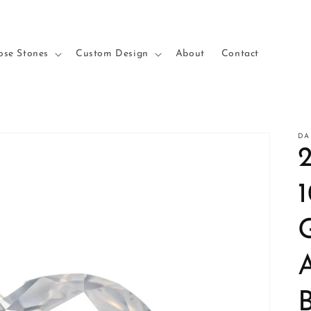
ose Stones
Custom Design
About
Contact
DA
2
B