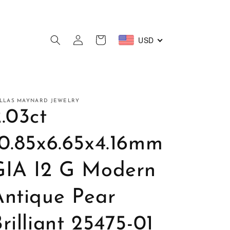
Log
USD
Cart
in
LLAS MAYNARD JEWELRY
.03ct
10.85x6.65x4.16mm
GIA I2 G Modern
Antique Pear
rilliant 25475-01