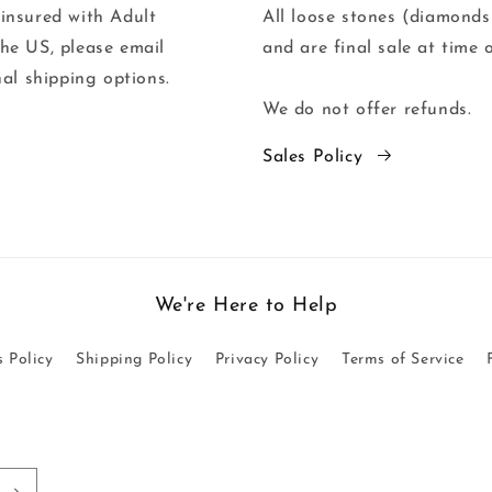
 insured with Adult
All loose stones (diamonds
the US, please email
and are final sale at time 
al shipping options.
We do not offer refunds.
Sales Policy
We're Here to Help
s Policy
Shipping Policy
Privacy Policy
Terms of Service