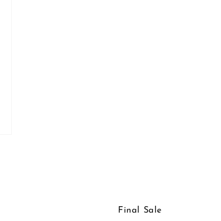
Final Sale