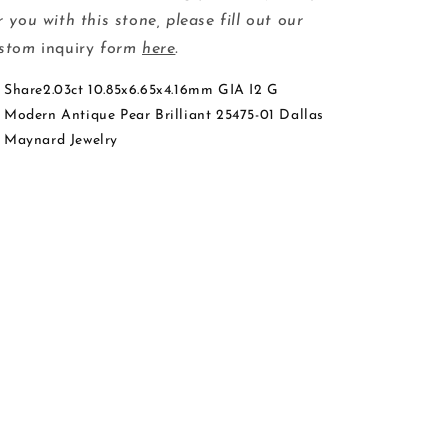
r you with this stone, please fill out our
ustom
inquiry
form
here
.
Share2.03ct 10.85x6.65x4.16mm GIA I2 G
Modern Antique Pear Brilliant 25475-01 Dallas
Maynard Jewelry