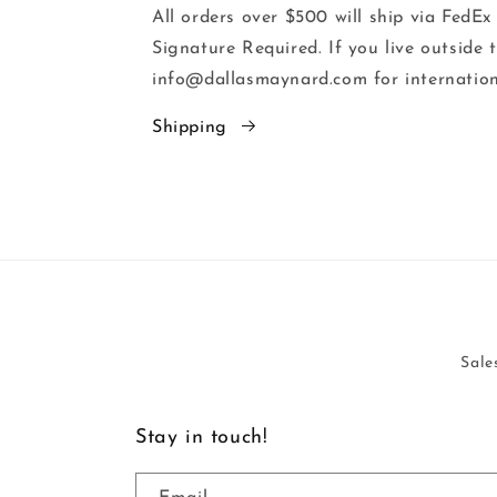
All orders over $500 will ship via FedEx
Signature Required. If you live outside 
info@dallasmaynard.com for internation
Shipping
Sale
Stay in touch!