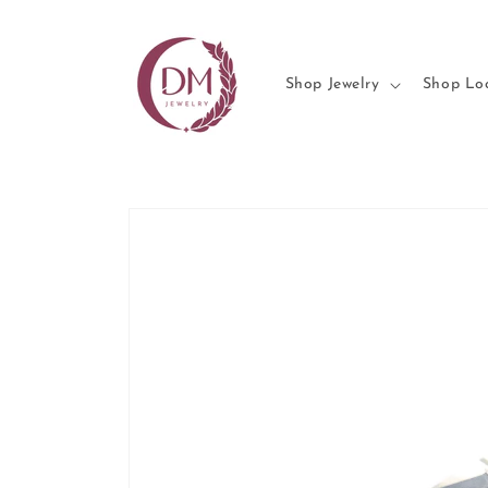
Skip to
content
Shop Jewelry
Shop Lo
Skip to
product
information