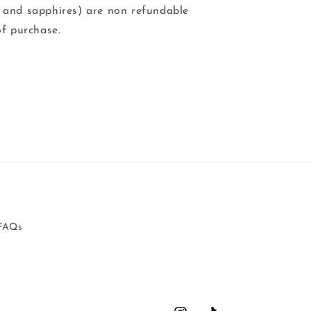
 and sapphires) are non refundable
of purchase.
FAQs