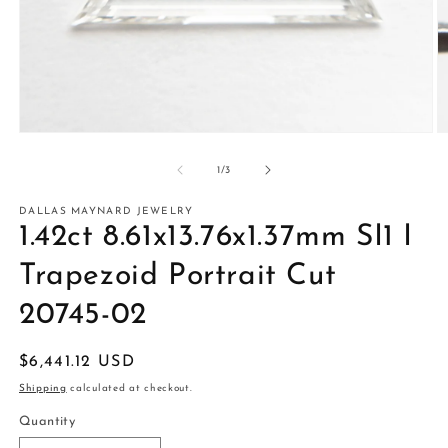
Open
O
media
m
1
2
of
1
/
3
in
in
modal
m
DALLAS MAYNARD JEWELRY
1.42ct 8.61x13.76x1.37mm SI1 I
Trapezoid Portrait Cut
20745-02
Regular
$6,441.12 USD
price
Shipping
calculated at checkout.
Quantity