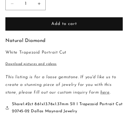
Decrease
Increase
quantity
quantity
for
for
1.42ct
1.42ct
Add to cart
8.61x13.76x1.37mm
8.61x13.76x1.37mm
SI1
SI1
Natural Diamond
I
I
Trapezoid
Trapezoid
White
Trapezoid Portrait Cut
Portrait
Portrait
Cut
Cut
Download pictures and videos
20745-
20745-
02
02
This listing is for a loose gemstone. If you'd like us to
create a stunning piece of jewelry for you with this
stone, please fill out our custom
inquiry
form
here
.
Share1.42ct 8.61x13.76x1.37mm SI1 I Trapezoid Portrait Cut
20745-02 Dallas Maynard Jewelry