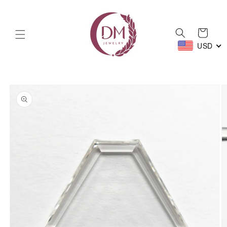
Skip to
content
Cart
USD
Skip to
product
information