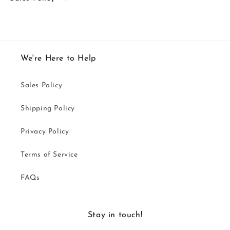
We're Here to Help
Sales Policy
Shipping Policy
Privacy Policy
Terms of Service
FAQs
Stay in touch!