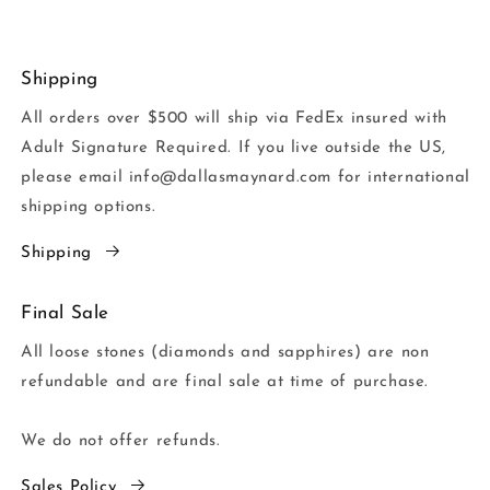
Shipping
All orders over $500 will ship via FedEx insured with
Adult Signature Required. If you live outside the US,
please email info@dallasmaynard.com for international
shipping options.
Shipping
Final Sale
All loose stones (diamonds and sapphires) are non
refundable and are final sale at time of purchase.
We do not offer refunds.
Sales Policy