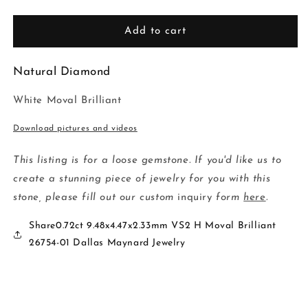
quantity
quantity
for
for
0.72ct
0.72ct
Add to cart
9.48x4.47x2.33mm
9.48x4.47x2.33mm
VS2
VS2
Natural Diamond
H
H
Moval
Moval
White Moval Brilliant
Brilliant
Brilliant
26754-
26754-
Download pictures and videos
01
01
This listing is for a loose gemstone. If you'd like us to
create a stunning piece of jewelry for you with this
stone, please fill out our custom
inquiry
form
here
.
Share0.72ct 9.48x4.47x2.33mm VS2 H Moval Brilliant
26754-01 Dallas Maynard Jewelry