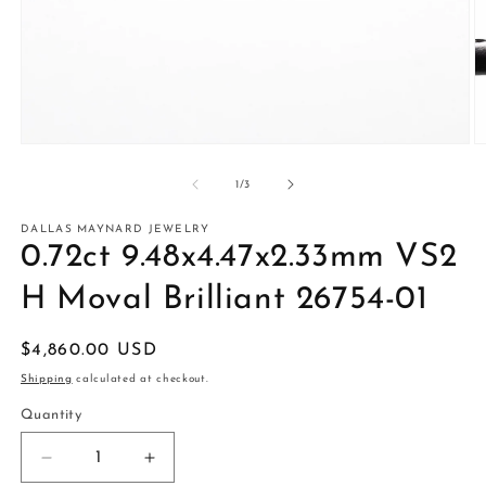
Open
O
media
m
1
2
of
1
/
3
in
in
modal
m
DALLAS MAYNARD JEWELRY
0.72ct 9.48x4.47x2.33mm VS2
H Moval Brilliant 26754-01
Regular
$4,860.00 USD
price
Shipping
calculated at checkout.
Quantity
Decrease
Increase