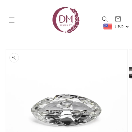
Skip to
content
Cart
USD
Skip to
product
information