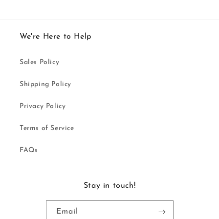
We're Here to Help
Sales Policy
Shipping Policy
Privacy Policy
Terms of Service
FAQs
Stay in touch!
Email