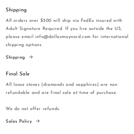
Shipping
All orders over $500 will ship via FedEx insured with
Adult Signature Required. If you live outside the US,
please email info@dallasmaynard.com for international
shipping options.
Shipping
Final Sale
All loose stones (diamonds and sapphires) are non
refundable and are final sale at time of purchase.
We do not offer refunds.
Sales Policy