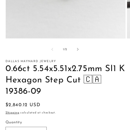
Open
O
media
m
1
2
of
1
/
2
in
in
modal
m
DALLAS MAYNARD JEWELRY
0.66ct 5.54x5.51x2.75mm SI1 K
Hexagon Step Cut 🇨🇦
19386-09
Regular
$2,840.12 USD
price
Shipping
calculated at checkout.
Quantity