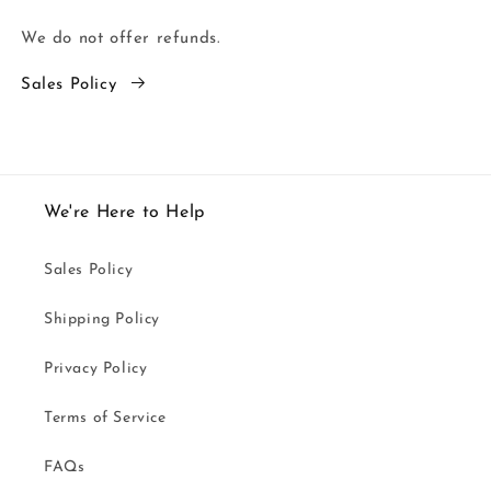
We do not offer refunds.
Sales Policy
We're Here to Help
Sales Policy
Shipping Policy
Privacy Policy
Terms of Service
FAQs