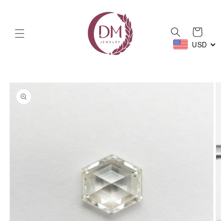
Skip to
content
Cart
USD
Skip to
product
information