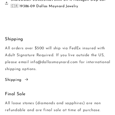
🇨🇦 19386-09 Dallas Maynard Jewelry
Shipping
All orders over $500 will ship via FedEx insured with
Adult Signature Required. If you live outside the US,
please email info@dallasmaynard.com for international
shipping options.
Shipping
Final Sale
All loose stones (diamonds and sapphires) are non
refundable and are final sale at time of purchase.