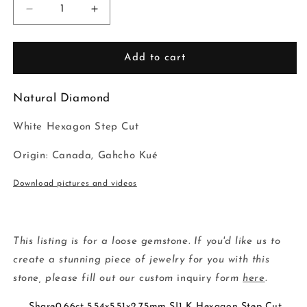
Decrease
Increase
quantity
quantity
for
for
0.66ct
0.66ct
Add to cart
5.54x5.51x2.75mm
5.54x5.51x2.75mm
SI1
SI1
Natural Diamond
K
K
Hexagon
Hexagon
White Hexagon Step Cut
Step
Step
Cut
Cut
Origin: Canada, Gahcho Kué
🇨🇦
🇨🇦
19386-
19386-
Download pictures and videos
09
09
This listing is for a loose gemstone. If you'd like us to
create a stunning piece of jewelry for you with this
stone, please fill out our custom
inquiry
form
here
.
Share0.66ct 5.54x5.51x2.75mm SI1 K Hexagon Step Cut