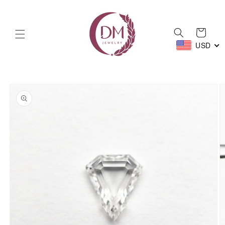
Skip to
content
Cart
USD
Skip to
product
information