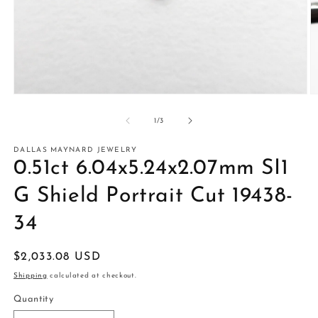
Open
O
media
m
1
2
of
1
/
3
in
in
modal
m
DALLAS MAYNARD JEWELRY
0.51ct 6.04x5.24x2.07mm SI1
G Shield Portrait Cut 19438-
34
Regular
$2,033.08 USD
price
Shipping
calculated at checkout.
Quantity