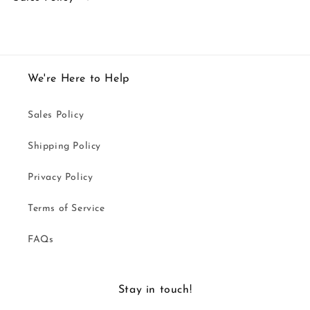
We're Here to Help
Sales Policy
Shipping Policy
Privacy Policy
Terms of Service
FAQs
Stay in touch!