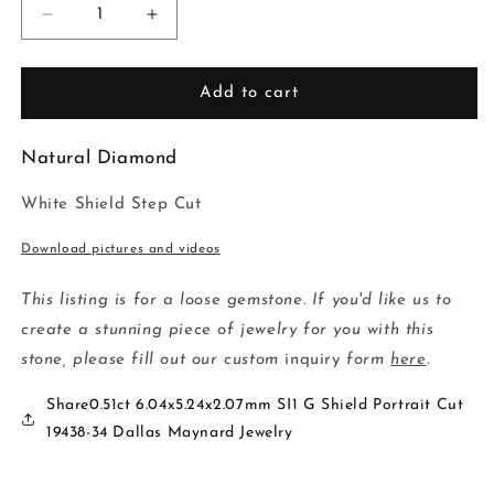
Decrease
Increase
quantity
quantity
for
for
0.51ct
0.51ct
Add to cart
6.04x5.24x2.07mm
6.04x5.24x2.07mm
SI1
SI1
Natural Diamond
G
G
Shield
Shield
White Shield Step Cut
Portrait
Portrait
Cut
Cut
Download pictures and videos
19438-
19438-
34
34
This listing is for a loose gemstone. If you'd like us to
create a stunning piece of jewelry for you with this
stone, please fill out our custom
inquiry
form
here
.
Share0.51ct 6.04x5.24x2.07mm SI1 G Shield Portrait Cut
19438-34 Dallas Maynard Jewelry