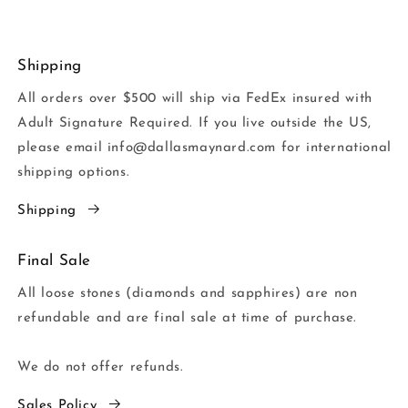
Shipping
All orders over $500 will ship via FedEx insured with
Adult Signature Required. If you live outside the US,
please email info@dallasmaynard.com for international
shipping options.
Shipping
Final Sale
All loose stones (diamonds and sapphires) are non
refundable and are final sale at time of purchase.
We do not offer refunds.
Sales Policy