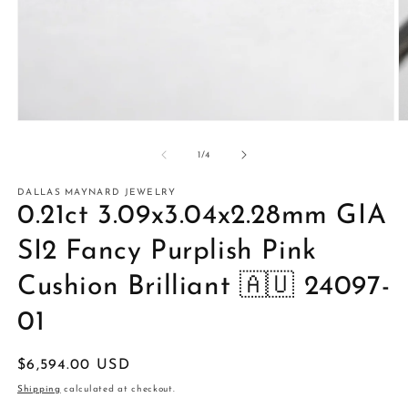
Open
O
media
m
1
2
of
1
/
4
in
in
modal
m
DALLAS MAYNARD JEWELRY
0.21ct 3.09x3.04x2.28mm GIA
SI2 Fancy Purplish Pink
Cushion Brilliant 🇦🇺 24097-
01
Regular
$6,594.00 USD
price
Shipping
calculated at checkout.