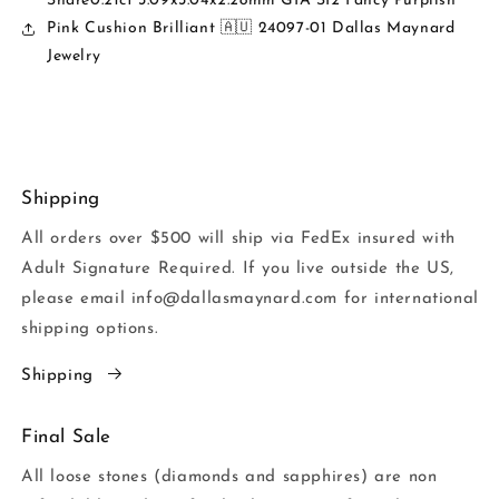
Share0.21ct 3.09x3.04x2.28mm GIA SI2 Fancy Purplish
Pink Cushion Brilliant 🇦🇺 24097-01 Dallas Maynard
Jewelry
Shipping
All orders over $500 will ship via FedEx insured with
Adult Signature Required. If you live outside the US,
please email info@dallasmaynard.com for international
shipping options.
Shipping
Final Sale
All loose stones (diamonds and sapphires) are non