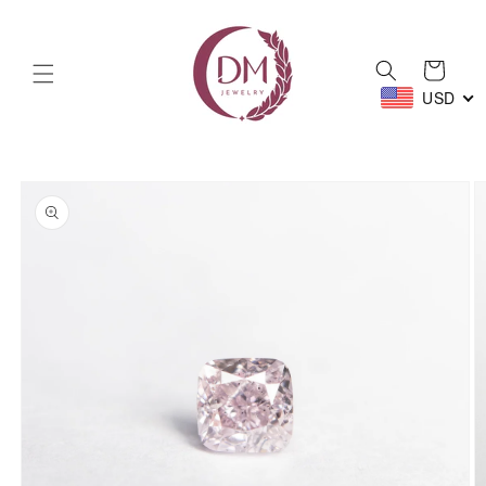
Skip to
content
Cart
USD
Skip to
product
information