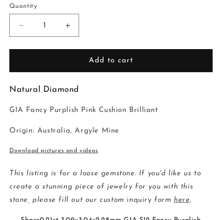
Quantity
Decrease
Increase
quantity
quantity
for
for
0.21ct
0.21ct
Add to cart
3.09x3.04x2.28mm
3.09x3.04x2.28mm
GIA
GIA
Natural Diamond
SI2
SI2
Fancy
Fancy
GIA Fancy Purplish Pink Cushion Brilliant
Purplish
Purplish
Pink
Pink
Origin: Australia, Argyle Mine
Cushion
Cushion
Brilliant
Brilliant
Download pictures and videos
🇦🇺
🇦🇺
24097-
24097-
01
01
This listing is for a loose gemstone. If you'd like us to
create a stunning piece of jewelry for you with this
stone, please fill out our custom
inquiry
form
here
.