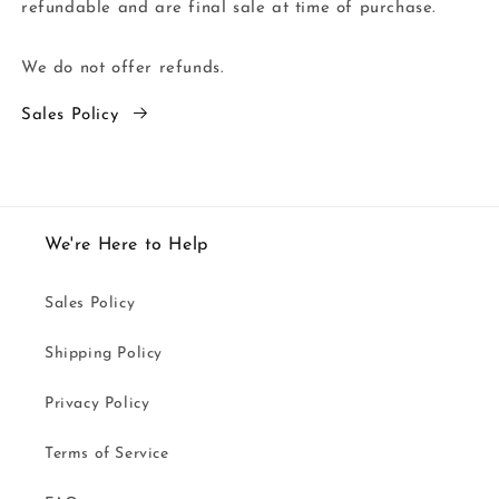
refundable and are final sale at time of purchase.
We do not offer refunds.
Sales Policy
We're Here to Help
Sales Policy
Shipping Policy
Privacy Policy
Terms of Service